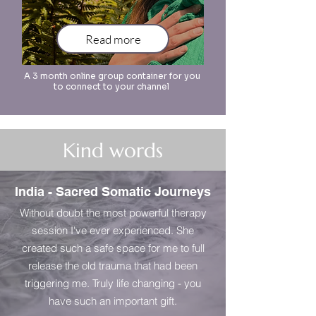
Read more
A 3 month online group container for you
to connect to your channel
Kind words
India - Sacred Somatic Journeys
Without doubt the most powerful therapy
session I've ever experienced. She
created such a safe space for me to full
release the old trauma that had been
triggering me. Truly life changing - you
have such an important gift.