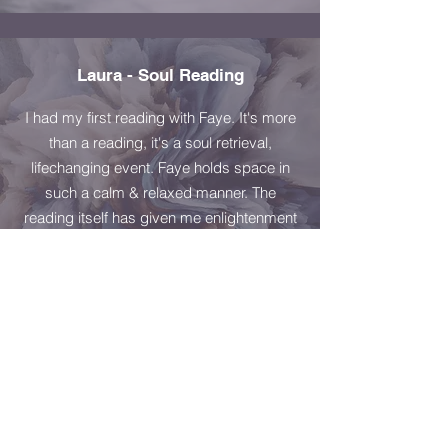
Laura - Soul Reading
I had my first reading with Faye. It's more
than a reading, it's a soul retrieval,
lifechanging event. Faye holds space in
such a calm & relaxed manner. The
reading itself has given me enlightenment
& guidance. I left feeling focused & ready
for what's next.
Jamie - Guidance Mentorship
I knew I had found a therapy for me when
in the first session, I experienced the very