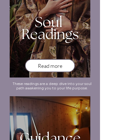
Read more
These readings are a deep dive into your soul
path awakening you to your life purpose.