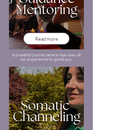
Read more
A powerful journey where Faye uses all
her experience to guide you.