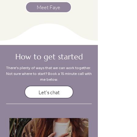
Meet Faye
How to get started
There's plenty of ways that we can work together.
Not sure where to start? Book a 15 minute call with
me below.
Let's chat