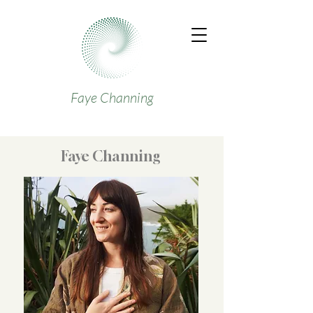
Faye Channing
Faye Channing