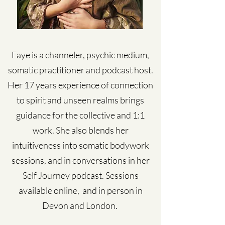
Faye is a channeler, psychic medium,
somatic practitioner and podcast host.
Her 17 years experience of connection
to spirit and unseen realms brings
guidance for the collective and 1:1
work. She also blends her
intuitiveness into somatic bodywork
sessions, and in conversations in her
Self Journey podcast. Sessions
available online, and in person in
Devon and London.