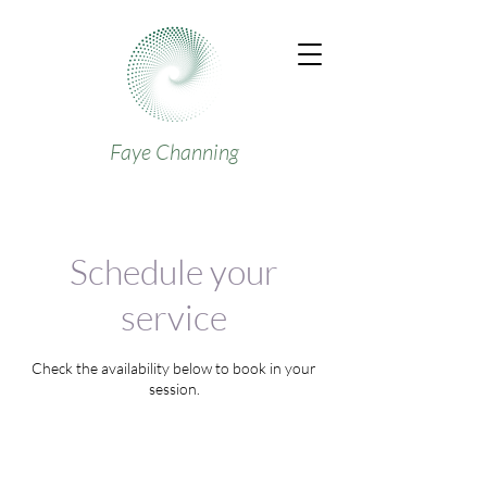
Faye Channing
Schedule your
service
Check the availability below to book in your
session.