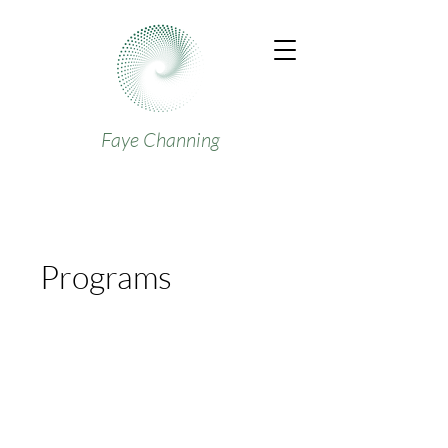
Faye Channing
Programs